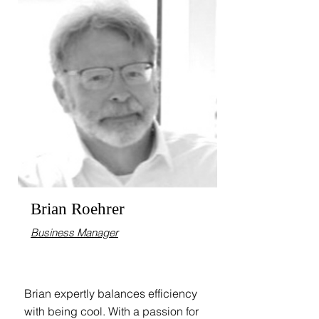
Brian Roehrer
Business Manager
Brian expertly balances efficiency
with being cool. With a passion for