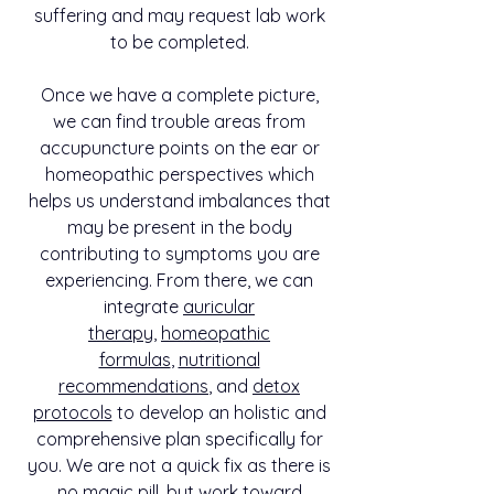
suffering and may request lab work
to be completed.
Once we have a complete picture,
we can find trouble areas from
accupuncture points on the ear or
homeopathic perspectives which
helps us understand imbalances that
may be present in the body
contributing to symptoms you are
experiencing. From there, we can
integrate
auricular
therapy
,
homeopathic
formulas
,
nutritional
recommendations
, and
detox
protocols
to develop an holistic and
comprehensive plan specifically for
you. We are not a quick fix as there is
no magic pill, but work toward