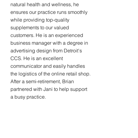
natural health and wellness, he
ensures our practice runs smoothly
while providing top-quality
supplements to our valued
customers. He is an experienced
business manager with a degree in
advertising design from Detroit's
CCS. He is an excellent
communicator and easily handles
the logistics of the online retail shop.
After a semi-retirement, Brian
partnered with Jani to help support
a busy practice.