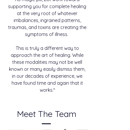
supporting you for complete healing
at the very root of whatever
imbalances, ingrained patterns,
traumas, and toxins are creating the
symptoms of illness.
This is truly a different way to
approach the art of healing. While
these modalities may not be well
known or many easily dismiss them,
in our decades of experience, we
have found time and again that it
works.*
Meet The Team