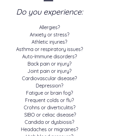
Do you experience:
Allergies?
Anxiety or stress?
Athletic injuries?
Asthma or respiratory issues?
Auto-Immune disorders?
Back pain or injury?
Joint pain or injury?
Cardiovascular disease?
Depression?
Fatigue or brain fog?
Frequent colds or flu?
Crohns or diverticulitis?
SIBO or celiac disease?
Candida or dysbiosis?
Headaches or migraines?