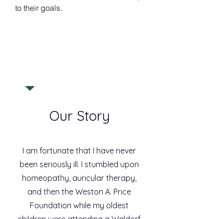
to their goals.
Our Story
I am fortunate that I have never
been seriously ill. I stumbled upon
homeopathy, auricular therapy,
and then the Weston A. Price
Foundation while my oldest
children were attending a Waldorf