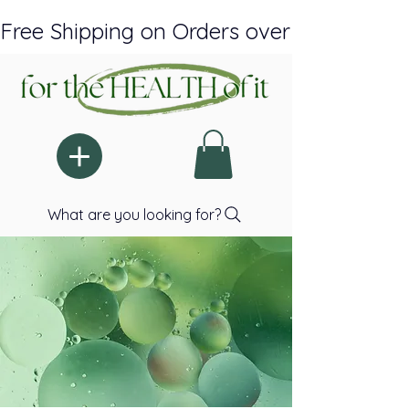
Free Shipping on Orders over $150 Plus A
What are you looking for?
RE-IMAGINI
RE-IMAGINI