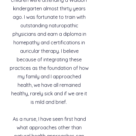
kindergarten almost thirty years
ago. I was fortunate to train with
outstanding naturopathic
physicians and earn a diploma in
homepathy and certifications in
auricular therapy. I believe
because of integrating these
practices as the foundation of how
my family and I approached
health, we have all remained
healthy, rarely sick and if we are it
is mild and brief.
As a nurse, I have seen first hand
what approaches other than
natural health approaches can