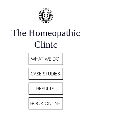
The Homeopathic
Clinic
WHAT WE DO
CASE STUDIES
RESULTS
BOOK ONLINE