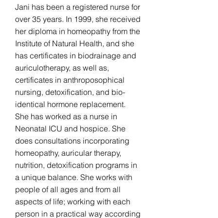
Jani has been a registered nurse for
over 35 years. In 1999, she received
her diploma in homeopathy from the
Institute of Natural Health, and she
has certificates in biodrainage and
auriculotherapy, as well as,
certificates in anthroposophical
nursing, detoxification, and bio-
identical hormone replacement.
She has worked as a nurse in
Neonatal ICU and hospice. She
does consultations incorporating
homeopathy, auricular therapy,
nutrition, detoxification programs in
a unique balance. She works with
people of all ages and from all
aspects of life; working with each
person in a practical way according