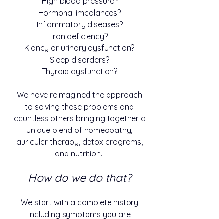
High blood pressure?
Hormonal imbalances?
Inflammatory diseases?
Iron deficiency?
Kidney or urinary dysfunction?
Sleep disorders?
Thyroid dysfunction?
We have reimagined the approach
to solving these problems and
countless others bringing together a
unique blend of homeopathy,
auricular therapy, detox programs,
and nutrition.
How do we do that?
We start with a complete history
including symptoms you are