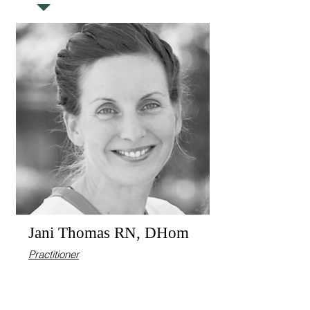
Jani Thomas RN, DHom
Practitioner