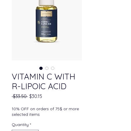
VITAMIN C WITH
R-LIPOIC ACID
Regular Price
Sale Price
 $33.50 
$30.15
10% OFF on orders of 75$ or more
selected items
Quantity
*