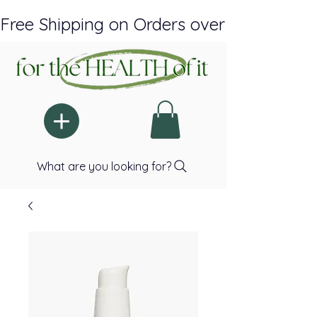
Free Shipping on Orders over $150 Plus A
What are you looking for?