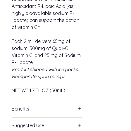
Antioxidant R-Lipoic Acid (as
highly bioavailable sodium R-
lipoate) can support the action
of vitamin C.*
Each 2 mL delivers 65mg of
sodium, 500mg of Quali-C
Vitamin C, and 25 mg of Sodium
R-Lipoate.
Product shipped with ice packs.
Refrigerate upon receipt.
NET WT 1.7 FL OZ (50mL)
Benefits
A cornerstone of our metal detox
Suggested Use
protocols, Vitamin C with R Lipoic-