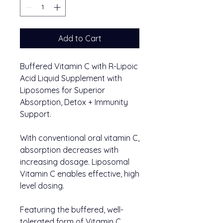
Add to Cart
Buffered Vitamin C with R-Lipoic
Acid Liquid Supplement with
Liposomes for Superior
Absorption, Detox + Immunity
Support.
With conventional oral vitamin C,
absorption decreases with
increasing dosage. Liposomal
Vitamin C enables effective, high
level dosing.
Featuring the buffered, well-
tolerated form of Vitamin C.