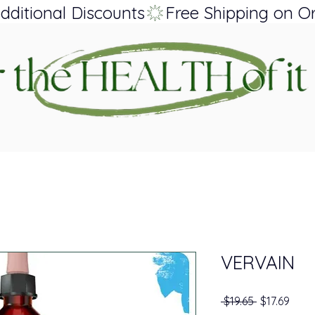
dditional Discounts
VERVAIN
Regular Pri
Sale 
 $19.65 
$17.69