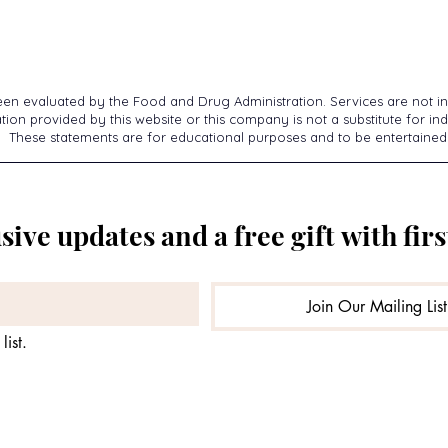
een evaluated by the Food and Drug Administration. Services are not in
ion provided by this website or this company is not a substitute for ind
These statements are for educational purposes and to be entertained
sive updates and a free gift with firs
Join Our Mailing List
list.