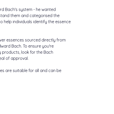
Nutritional Informat
(max seven essences
Available in20ml
still water, and take
ward Bach's system - he wanted
Typical value
stand them and categorised the
Other information:
Energy
 help individuals identify the essence
Bach™ Original F
easy to use.
Carbohydrate
They come in a h
wer essences sourced directly from
400 uses per pa
Of which sugars
ward Bach. To ensure you're
Keep out of sight an
y products, look for the Bach
Of which polyols
eal of approval.
Contains negligible 
and salt.
s are suitable for all and can be