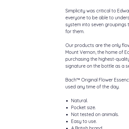
Simplicity was critical to Ed
everyone to be able to under
system into seven groupings to
for them.
Our products are the only flo
Mount Vernon, the home of Ed
purchasing the highest-qualit
signature on the bottle as a s
Bach™ Original Flower Essence
used any time of the day.
Natural.
Pocket size.
Not tested on animals.
Easy to use.
A British brand.