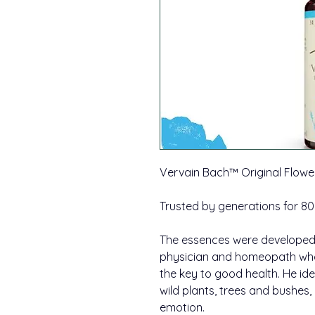
Vervain Bach™ Original Flow
Trusted by generations for 80
The essences were developed 
physician and homeopath wh
the key to good health. He id
wild plants, trees and bushes
emotion.