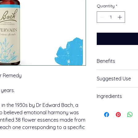
Quantity
*
Benefits
Unwind
er Remedy
Suggested Use
Vervain Bach™ Orig
 years.
How to use:
Ingredients
Feeling: Your enthu
Take an individual 
in the 1930s by Dr Edward Bach, a
Ingredients:
create a combinatio
The positive potenti
o believed emotional harmony was
accept others' view
entified 38 flower essences made from
Grape alcohol (appro
feeling the need to 
, each one corresponding to a specific
Vervain.
Place two drops in w
combination use, a
400 uses per pack.