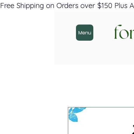
Free Shipping on Orders over $150 Plus A
Menu