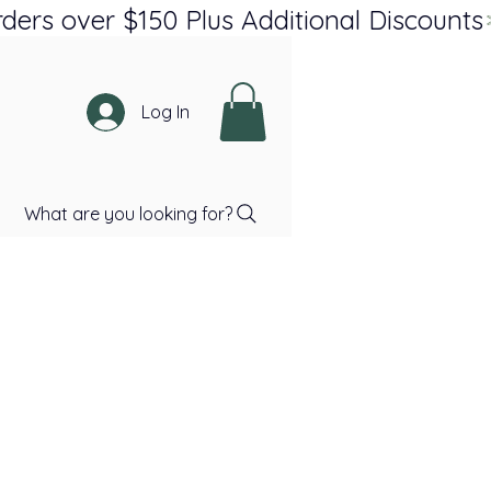
Log In
What are you looking for?
ce
Price