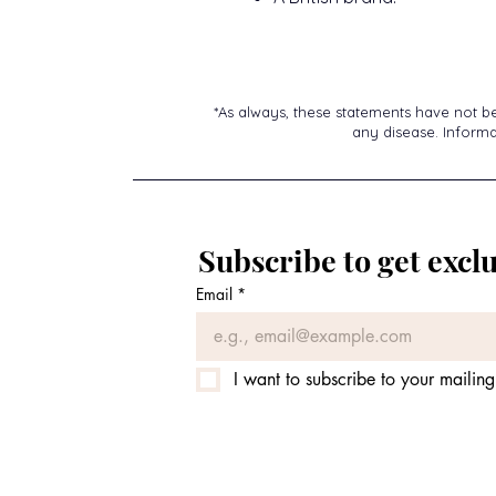
*As always, these statements have not b
any disease. Informat
Subscribe to get exclu
Email
*
I want to subscribe to your mailing 