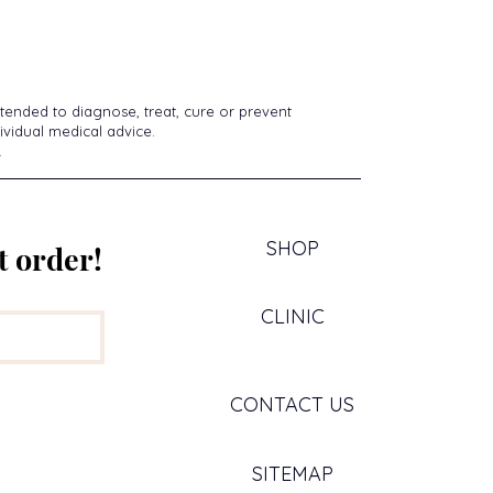
tended to diagnose, treat, cure or prevent
ividual medical advice.
.
SHOP
t order!
CLINIC
CONTACT US
SITEMAP