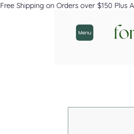
Free Shipping on Orders over $150 Plus A
Menu