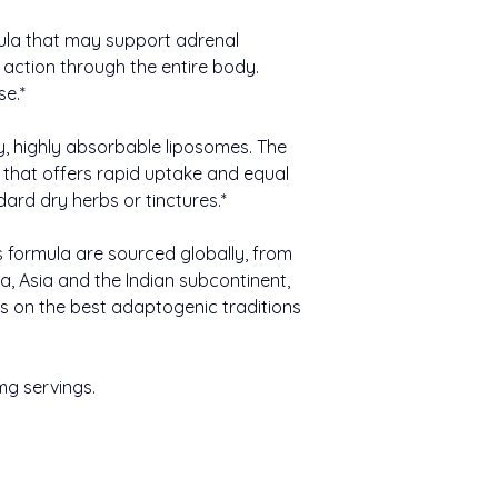
ula that may support adrenal
 action through the entire body.
se.*
y, highly absorbable liposomes. The
c that offers rapid uptake and equal
ard dry herbs or tinctures.*
s formula are sourced globally, from
a, Asia and the Indian subcontinent,
s on the best adaptogenic traditions
mg servings.