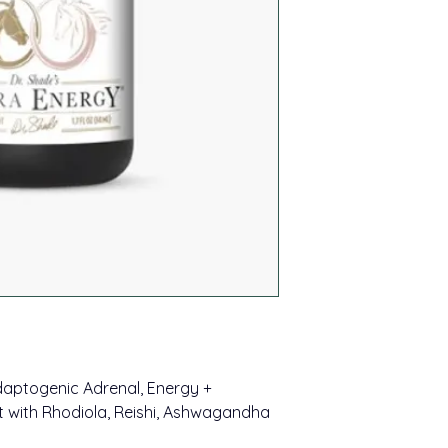
trademark sets our 
known gems like ca
other companies an
bioavailability.
Sustainable, Bala
of burnout or unfoc
Our products' clear
productivity. Daily 
achieved with lipos
your reservoir of re
nanometers) and st
cells. These small v
*These statements h
as they hit your mo
Food and Drug Admin
absorption of the pr
intended to diagnose
harsh processes in t
disease. Information
company is not a sub
Remember, not ever
advice.
created equal. Qual
practices matter.
daptogenic Adrenal, Energy +
 with Rhodiola, Reishi, Ashwagandha