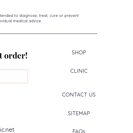
tended to diagnose, treat, cure or prevent
ividual medical advice.
.
SHOP
t order!
CLINIC
CONTACT US
SITEMAP
c.net
FAQs