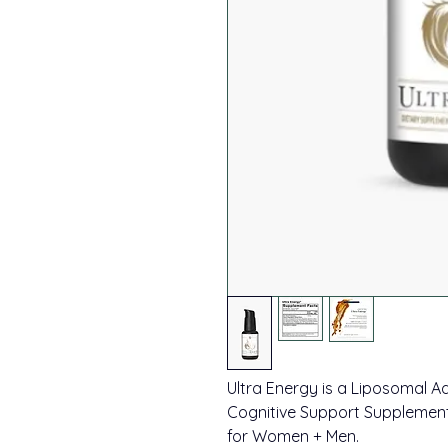
Ultra Energy is a Liposomal A
Cognitive Support Supplement
for Women + Men.