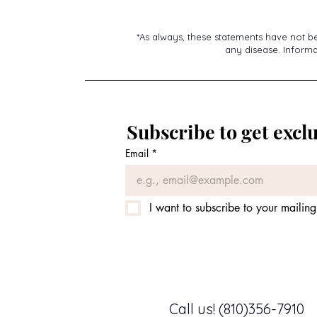
*As always, these statements have not b
any disease. Informat
Subscribe to get exclu
Email
*
I want to subscribe to your mailing 
Call us! (810)356-7910