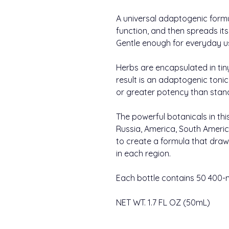
A universal adaptogenic form
function, and then spreads its
Gentle enough for everyday u
Herbs are encapsulated in tin
result is an adaptogenic toni
or greater potency than stand
The powerful botanicals in thi
Russia, America, South Americ
to create a formula that draw
in each region.
Each bottle contains 50 400-
NET WT. 1.7 FL OZ (50mL)