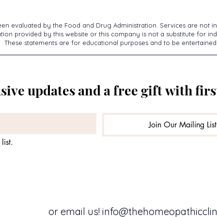
een evaluated by the Food and Drug Administration. Services are not in
ion provided by this website or this company is not a substitute for ind
These statements are for educational purposes and to be entertained
sive updates and a free gift with firs
Join Our Mailing List
list.
or email us!
info@thehomeopathicclini