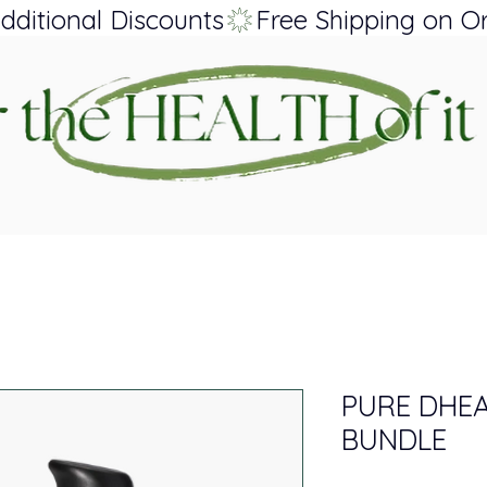
dditional Discounts
PURE DHEA
BUNDLE