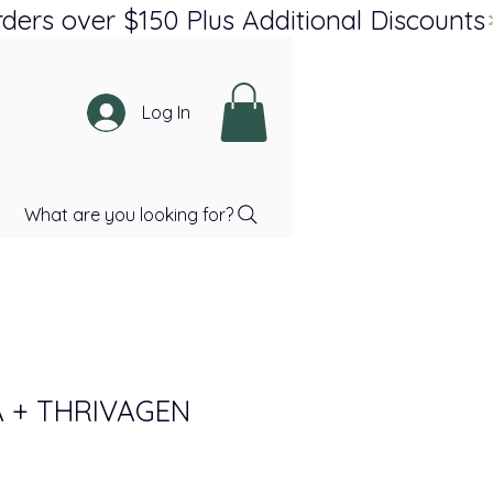
Log In
What are you looking for?
 + THRIVAGEN