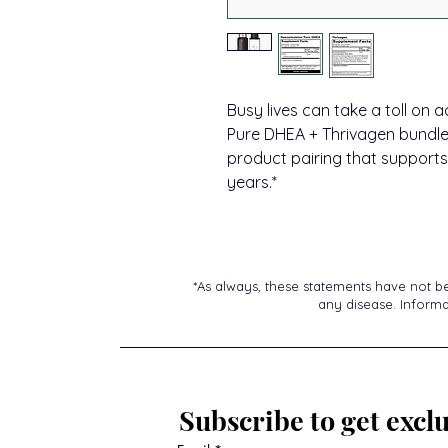
Busy lives can take a toll on
Pure DHEA + Thrivagen bundle 
product pairing that supports
years.*
*As always, these statements have not b
any disease. Informat
Subscribe to get exclu