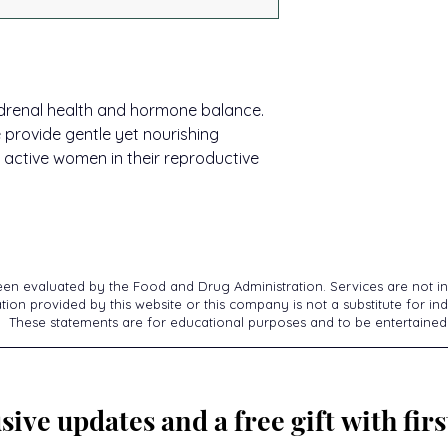
Store at room tempe
and health.*
delivery of ingredie
Activation®.
Thrivagen:
Take 2 
Adaptogenic Herb
Hold in mouth 30-90
This delivery + timi
Repeat to desired d
You may have heard
pathways for consis
healthcare professi
 adrenal health and hormone balance.
adaptogenic herbs t
Whether you’re using
at least 10 minutes 
provide gentle yet nourishing
resilience. They are
protocols, you can
of opening. If pregn
body by calming th
 active women in their reproductive
absorption of ingre
physician before us
fight or flight activi
results.
parasympathetic mo
to your adrenals! Bu
do. Research shows
molecular structure 
hormone structure)
een evaluated by the Food and Drug Administration. Services are not in
more receptors for
ion provided by this website or this company is not a substitute for ind
These statements are for educational purposes and to be entertained
hormone receptors 
for your hormones to
*These statements h
Food and Drug Admin
sive updates and a free gift with firs
intended to diagnose