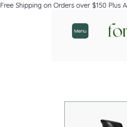
Free Shipping on Orders over $150 Plus A
Menu