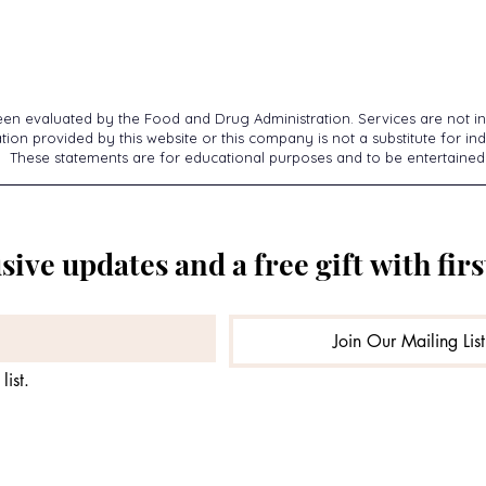
een evaluated by the Food and Drug Administration. Services are not in
ion provided by this website or this company is not a substitute for ind
These statements are for educational purposes and to be entertained
sive updates and a free gift with firs
Join Our Mailing List
list.