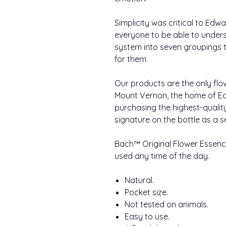
Simplicity was critical to Ed
everyone to be able to under
system into seven groupings to
for them.
Our products are the only flo
Mount Vernon, the home of Ed
purchasing the highest-qualit
signature on the bottle as a s
Bach™ Original Flower Essence
used any time of the day.
Natural.
Pocket size.
Not tested on animals.
Easy to use.