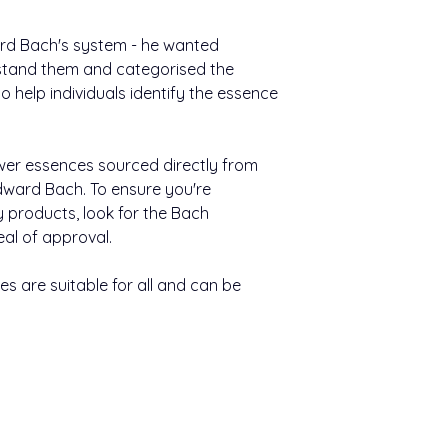
Nutritional Informat
(max seven essences
still water, and take
Typical value
ward Bach's system - he wanted
stand them and categorised the
Other information:
Energy
 help individuals identify the essence
Bach™ Original F
easy to use.
Carbohydrate
They come in a h
400 uses per pa
wer essences sourced directly from
Of which sugars
ward Bach. To ensure you're
Keep out of sight an
Of which polyols
y products, look for the Bach
eal of approval.
Contains negligible 
and salt.
s are suitable for all and can be