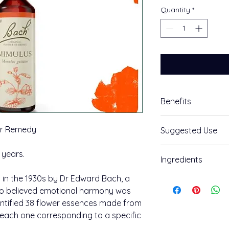
Quantity
*
Benefits
Face your fears
er Remedy
Suggested Use
Mimulus Bach™ Orig
How to use:
 years.
Ingredients
Feeling: You are shy
Take an individual 
something specific.
in the 1930s by Dr Edward Bach, a
Ingredients:
create a combinatio
o believed emotional harmony was
The positive potenti
Grape alcohol (appro
entified 38 flower essences made from
Mimulus.
Place two drops in w
, each one corresponding to a specific
400 uses per pack.
combination use, a
Available in 20ml