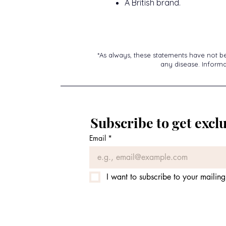
A British brand.
*As always, these statements have not b
any disease. Informat
Subscribe to get exclu
Email
*
I want to subscribe to your mailing 