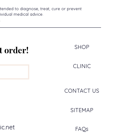
tended to diagnose, treat, cure or prevent
ividual medical advice.
.
SHOP
t order!
CLINIC
CONTACT US
SITEMAP
c.net
FAQs