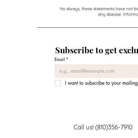
*As always, these statements have not b
any disease. Informat
Subscribe to get exclu
Email
*
I want to subscribe to your mailing 
Call us! (810)356-7910