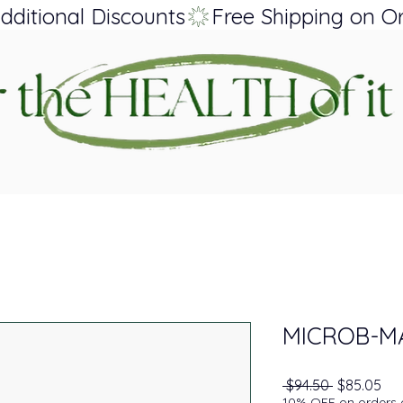
dditional Discounts
MICROB-M
Regular Pr
Sal
 $94.50 
$85.05
10% OFF on orders o