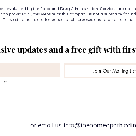
een evaluated by the Food and Drug Administration. Services are not in
ion provided by this website or this company is not a substitute for ind
These statements are for educational purposes and to be entertained
sive updates and a free gift with firs
Join Our Mailing List
list.
or email us!
info@thehomeopathicclini