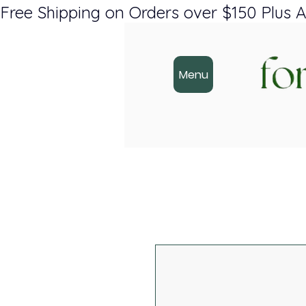
Free Shipping on Orders over $150 Plus A
Menu