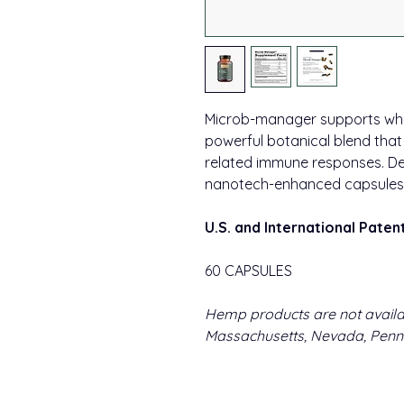
Microb-manager supports whol
powerful botanical blend tha
related immune responses. Del
nanotech-enhanced capsules.
U.S. and International Paten
60 CAPSULES
Hemp products are not availa
Massachusetts, Nevada, Penns