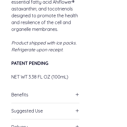
essential fatty acid Ahiflower®
astaxanthin; and tocotrienols
designed to promote the health
and resilience of the cell and
organelle membranes.
Product shipped with ice packs.
Refrigerate upon receipt.
PATENT PENDING
NET WT 3.38 FL OZ (100mL)
Benefits
Feed the Brain of Your Cells
–
Suggested Use
High-grade PC and Ahiflower® fatty
acid complex, sync to help support
Suggested Use: Take 1 teaspoon by
membrane health. We need this
Delivery