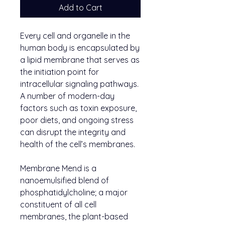
Add to Cart
Every cell and organelle in the
human body is encapsulated by
a lipid membrane that serves as
the initiation point for
intracellular signaling pathways.
A number of modern-day
factors such as toxin exposure,
poor diets, and ongoing stress
can disrupt the integrity and
health of the cell’s membranes.
Membrane Mend is a
nanoemulsified blend of
phosphatidylcholine; a major
constituent of all cell
membranes, the plant-based