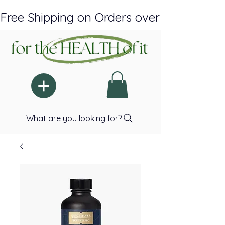
Free Shipping on Orders over $150 Plus A
What are you looking for?