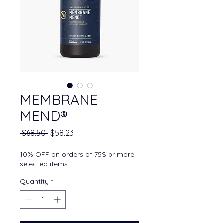
MEMBRANE
MEND®
Regular Price
Sale Price
 $68.50 
$58.23
10% OFF on orders of 75$ or more
selected items
Quantity
*