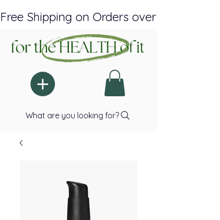
Free Shipping on Orders over $150 Plus A
What are you looking for?