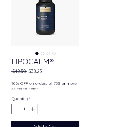
LIPOCALM®
Regular Price
Sale Price
 $42.50 
$38.25
10% OFF on orders of 75$ or more
selected items
Quantity
*
Add to Cart