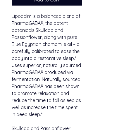
Lipocalm is a balanced blend of
PharmaGABA®, the potent
botanicals Skullcap and
Passionflower, along with pure
Blue Egyptian chamomile oil – all
carefully calibrated to ease the
body into a restorative sleep.*
Uses superior, naturally sourced
PharmaGABA® produced via
fermentation. Naturally sourced
PharmaGABA® has been shown
to promote relaxation and
reduce the time to fall asleep as
well as increase the time spent
in deep sleep.*
Skullcap and Passionflower