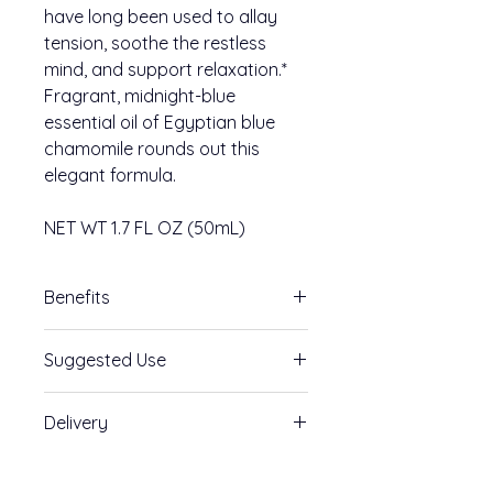
have long been used to allay
tension, soothe the restless
mind, and support relaxation.*
Fragrant, midnight-blue
essential oil of Egyptian blue
chamomile rounds out this
elegant formula.
NET WT 1.7 FL OZ (50mL)
Benefits
Melatonin Free
Suggested Use
Supports relaxation
Supports a healthy mood
Take 4 pumps by mouth. Hold in
Aids a restless mind
Delivery
mouth 30-90 seconds before
swallowing. Repeat to desired
*These statements have not been
Unsurpassed
dosage or as directed by a
evaluated by the Food and Drug
Absorption:
Traditional oral GABA