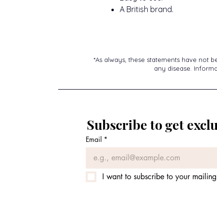
A British brand.
*As always, these statements have not b
any disease. Informat
Subscribe to get exclu
Email
*
I want to subscribe to your mailing 