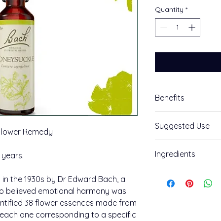
Quantity
*
Benefits
Embrace the Now
Suggested Use
 Flower Remedy
Honeysuckle Bach™ 
How to use:
Ingredients
 years.
Feeling: Your mind is
Take an individual 
Ingredients:
create a combinatio
in the 1930s by Dr Edward Bach, a
The positive potenti
(the ability to live 
o believed emotional harmony was
Grape alcohol (appro
experiences as lesso
entified 38 flower essences made from
Honeysuckle.
Place two drops in w
, each one corresponding to a specific
combination use, a
400 uses per pack.