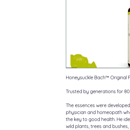
Honeysuckle Bach™ Original
Trusted by generations for 80
The essences were developed 
physician and homeopath wh
the key to good health. He id
wild plants, trees and bushes