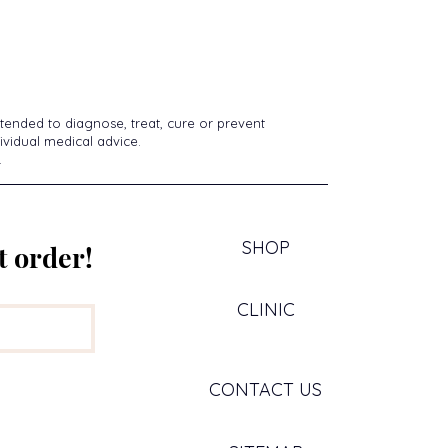
tended to diagnose, treat, cure or prevent
ividual medical advice.
.
SHOP
t order!
CLINIC
CONTACT US