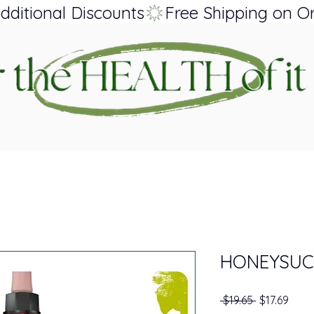
dditional Discounts
HONEYSUC
Regular Pri
Sale 
 $19.65 
$17.69