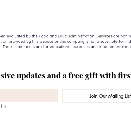
een evaluated by the Food and Drug Administration. Services are not in
ion provided by this website or this company is not a substitute for ind
These statements are for educational purposes and to be entertained
sive updates and a free gift with firs
Join Our Mailing List
list.