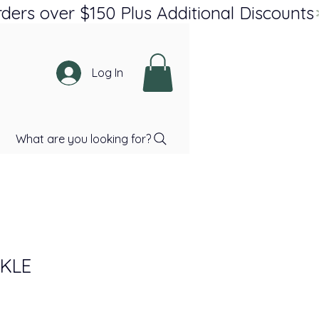
Log In
What are you looking for?
KLE
ce
Price