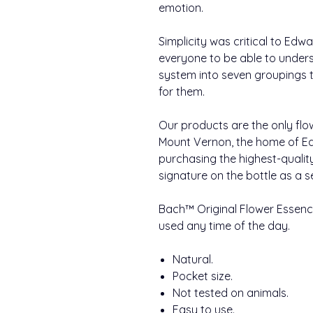
emotion.
Simplicity was critical to Ed
everyone to be able to under
system into seven groupings to
for them.
Our products are the only flo
Mount Vernon, the home of Ed
purchasing the highest-qualit
signature on the bottle as a s
Bach™ Original Flower Essence
used any time of the day.
Natural.
Pocket size.
Not tested on animals.
Easy to use.