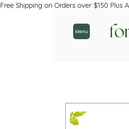
Free Shipping on Orders over $150 Plus A
Menu