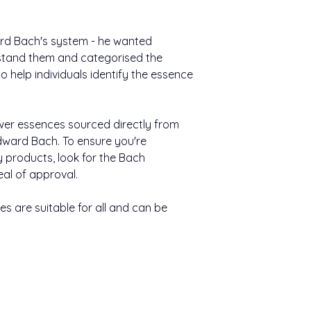
Nutritional Informat
(max seven essences
Available in 20ml
still water, and take
Typical value
ward Bach's system - he wanted
Other information:
Energy
stand them and categorised the
Bach™ Original F
 help individuals identify the essence
easy to use.
Carbohydrate
They come in a h
400 uses per pa
Of which sugars
wer essences sourced directly from
ward Bach. To ensure you're
Keep out of sight an
Of which polyols
y products, look for the Bach
Contains negligible 
eal of approval.
and salt.
s are suitable for all and can be