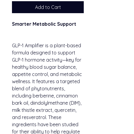
Add to Cart
Smarter Metabolic Support
GLP-1 Amplifier is a plant-based
formula designed to support
GLP-1 hormone activity—key for
healthy blood sugar balance,
appetite control, and metabolic
wellness. It features a targeted
blend of phytonutrients,
including berberine, cinnamon
bark oil, diindolylmethane (DIM),
milk thistle extract, quercetin,
and resveratrol. These
ingredients have been studied
for their ability to help regulate