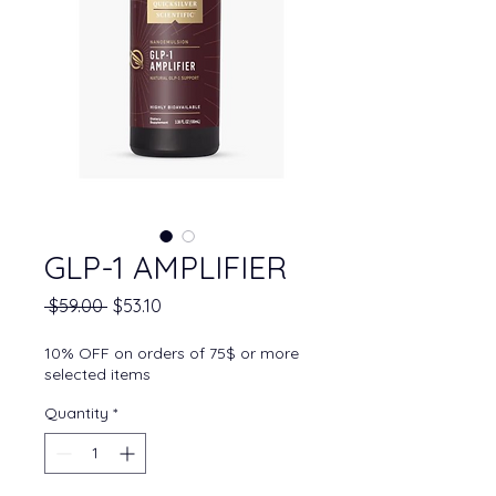
GLP-1 AMPLIFIER
Regular Price
Sale Price
 $59.00 
$53.10
10% OFF on orders of 75$ or more
selected items
Quantity
*