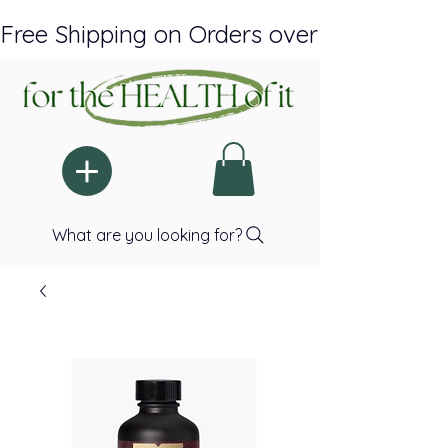
Free Shipping on Orders over $150 Plus A
What are you looking for?