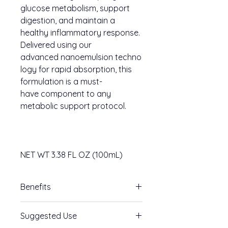
glucose metabolism, support
digestion, and maintain a
healthy inflammatory response.
Delivered using our
advanced nanoemulsion techno
logy for rapid absorption, this
formulation is a must-
have component to any
metabolic support protocol.
NET WT 3.38 FL OZ (100mL)
Benefits
Key Benefits
Suggested Use
Supports GLP-1 Activity
-