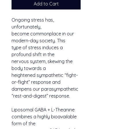
Add to Cart
Ongoing stress has,
unfortunately,
become commonplace in our
modern-day society. This
type of stress induces a
profound shift in the
nervous system, skewing the
body towards a
heightened sympathetic “fight-
or-flight” response and
dampens our parasympathetic
“rest-and-digest” response.
Liposomal GABA + L-Theanine
combines a highly bioavailable
form of the