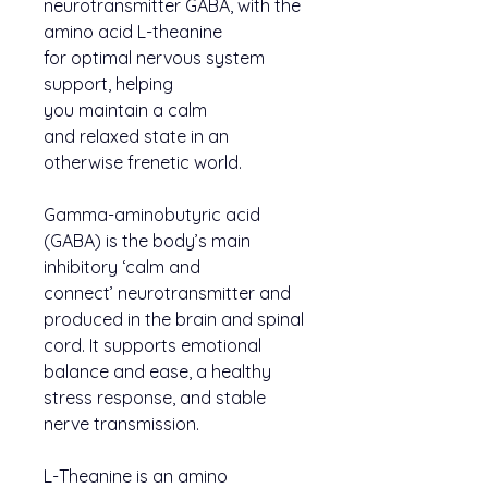
neurotransmitter GABA, with the
amino acid L-theanine
for optimal nervous system
support, helping
you maintain a calm
and relaxed state in an
otherwise frenetic world.
Gamma-aminobutyric acid
(GABA) is the body’s main
inhibitory ‘calm and
connect’ neurotransmitter and
produced in the brain and spinal
cord. It supports emotional
balance and ease, a healthy
stress response, and stable
nerve transmission.
L-Theanine is an amino