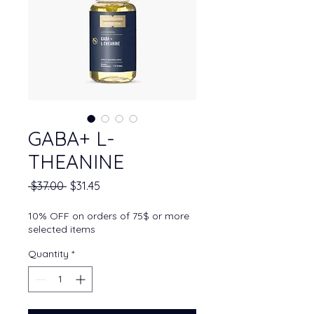
GABA+ L-
THEANINE
Regular Price
Sale Price
 $37.00 
$31.45
10% OFF on orders of 75$ or more
selected items
Quantity
*