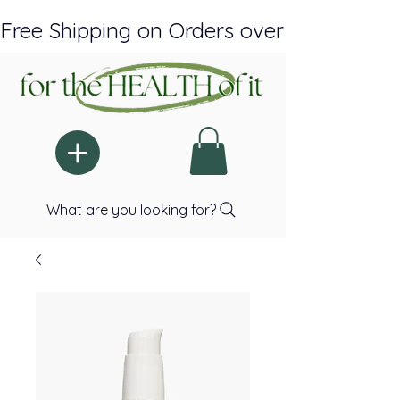
Free Shipping on Orders over $150 Plus A
What are you looking for?