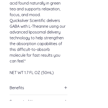
acid found naturally in green
tea and supports relaxation,
focus, and mood.
Quicksilver Scientific delivers
GABA with L-Theanine using our
advanced liposomal delivery
technology to help strengthen
the absorption capabilities of
this difficult-to-absorb
molecule for fast results you
can feel.*
NET WT 1.7 FL OZ (50mL)
Benefits
Nervous system support
Suggested Use
Aids mood and emotional
balance