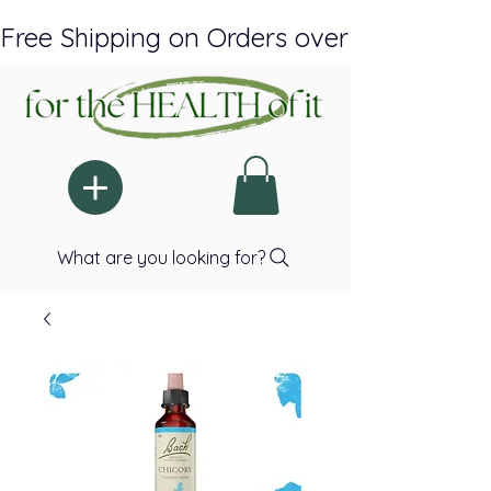
Free Shipping on Orders over $150 Plus A
What are you looking for?