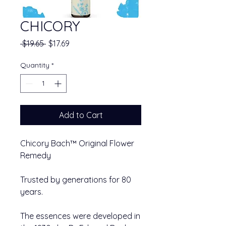
CHICORY
Regular Price
Sale Price
 $19.65 
$17.69
Quantity
*
Add to Cart
Chicory Bach™ Original Flower
Remedy
Trusted by generations for 80
years.
The essences were developed in