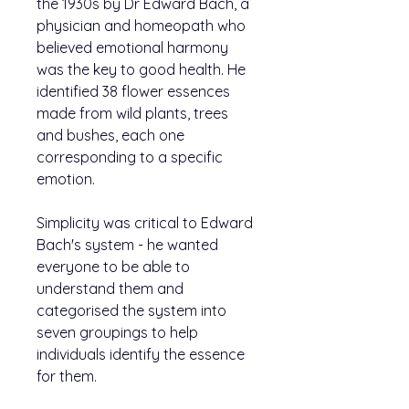
the 1930s by Dr Edward Bach, a
physician and homeopath who
believed emotional harmony
was the key to good health. He
identified 38 flower essences
made from wild plants, trees
and bushes, each one
corresponding to a specific
emotion.
Simplicity was critical to Edward
Bach's system - he wanted
everyone to be able to
understand them and
categorised the system into
seven groupings to help
individuals identify the essence
for them.