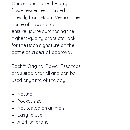
Our products are the only
flower essences sourced
directly from Mount Vernon, the
home of Edward Bach. To
ensure you're purchasing the
highest-quality products, look
for the Bach signature on the
bottle as a seal of approval.
Bach™ Original Flower Essences
are suitable for all and can be
used any time of the day.
Natural.
Pocket size.
Not tested on animals.
Easy to use.
A British brand.