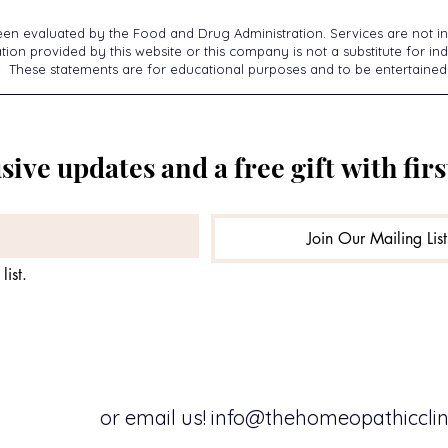
een evaluated by the Food and Drug Administration. Services are not in
ion provided by this website or this company is not a substitute for ind
These statements are for educational purposes and to be entertained
sive updates and a free gift with firs
Join Our Mailing List
list.
or email us!
info@thehomeopathicclini