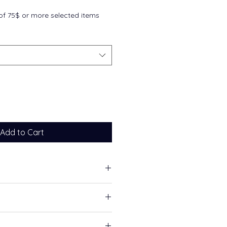
f 75$ or more selected items
Add to Cart
ascular health
ealth
able calcium and magnesium
ment, take 3–6 capsules per day,