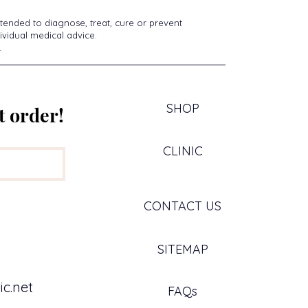
tended to diagnose, treat, cure or prevent
ividual medical advice.
.
SHOP
t order!
CLINIC
CONTACT US
SITEMAP
c.net
FAQs