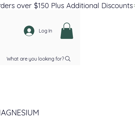
Log In
What are you looking for?
MAGNESIUM