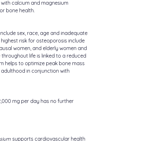
 with calcium and magnesium
or bone health.
 include sex, race, age and inadequate
 highest risk for osteoporosis include
ausal women, and elderly women and
throughout life is linked to a reduced
ium helps to optimize peak bone mass
adulthood in conjunction with
2,000 mg per day has no further
sium
supports cardiovascular health