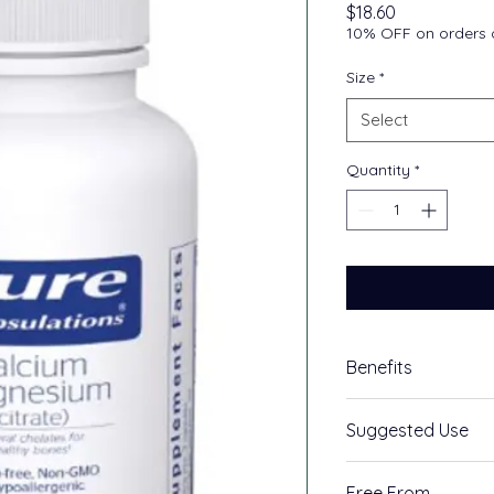
Price
$18.60
10% OFF on orders o
Size
*
Select
Quantity
*
Benefits
Supports cardiov
Suggested Use
Supports bone h
Highly bioavail
As a dietary supple
chelates
Free From