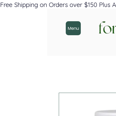
Free Shipping on Orders over $150 Plus A
Menu