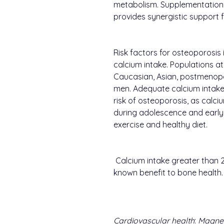
metabolism. Supplementation
provides synergistic support f
Risk factors for osteoporosis
calcium intake. Populations at
Caucasian, Asian, postmenop
men. Adequate calcium intake 
risk of osteoporosis, as calc
during adolescence and early 
exercise and healthy diet.
Calcium intake greater than 
known benefit to bone health.
Cardiovascular health
:
Magne