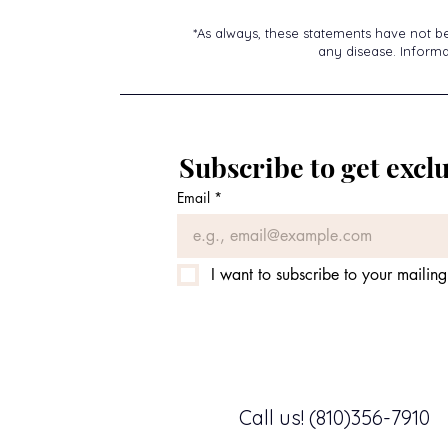
*As always, these statements have not b
any disease. Informat
Subscribe to get exclu
Email
*
I want to subscribe to your mailing 
Call us! (810)356-7910