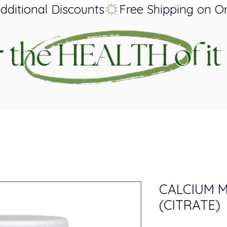
dditional Discounts
CALCIUM 
(CITRATE)