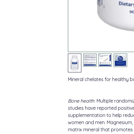
Mineral chelates for healthy b
Bone health
: Multiple randomi
studies have reported positive
supplementation to help reduc
women and men. Magnesium, lik
matrix mineral that promotes