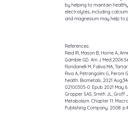
by helping to maintain healthy
electrolytes, including calciu
and magnesium may help to p
References:
Reid IR, Mason B, Horne A, Ame
Gamble GD. Am J Med.2006 Sep
Rondanelli M, Faliva MA, Tartar
Riva A, Petrangolini G, Peron
health. Biometals. 2021 Aug;34(
02100305-0. Epub 2021 May 6.
Gropper SAS, Smith JL, Groff
Metabolism. Chapter 11: Macr
Publishing Company. 2008: p.