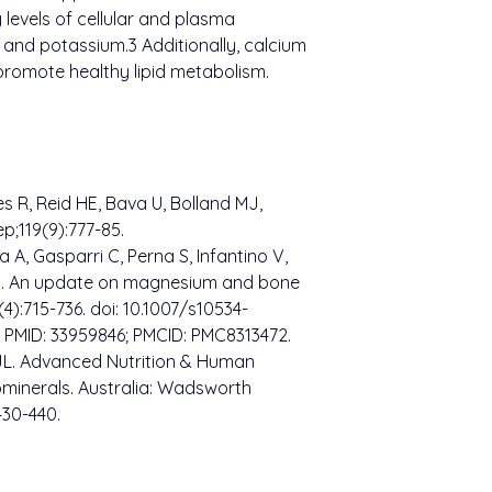
 levels of cellular and plasma
m and potassium.3 Additionally, calcium
romote healthy lipid metabolism.
s R, Reid HE, Bava U, Bolland MJ,
;119(9):777-85.
a A, Gasparri C, Perna S, Infantino V,
i G. An update on magnesium and bone
4):715-736. doi: 10.1007/s10534-
 PMID: 33959846; PMCID: PMC8313472.
 JL. Advanced Nutrition & Human
ominerals. Australia: Wadsworth
430-440.